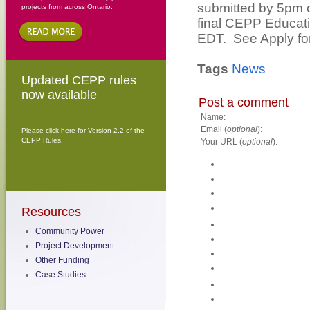
submitted by 5pm o
projects from across Ontario.
final CEPP Educati
EDT. See Apply for
Tags
News
Updated CEPP rules
now available
Post a comment
Name:
Email (
optional
):
Please click here for Version 2.2 of the
CEPP Rules.
Your URL (
optional
):
Resources
Community Power
Project Development
Other Funding
Case Studies