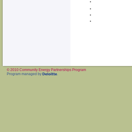
© 2010 Community Energy Partnerships Program
Program managed by