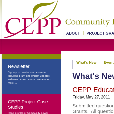
ABOUT
PROJECT GR
What's New
Event
Newsletter
Sign-up to receive our newsletter
What's Ne
including grant and project updates,
webinars, event, announcement and
more ...
CEPP Educat
Friday, May 27, 2011
CEPP Project Case
Submitted questio
Studies
Grants. All questi
Read profiles of Community power