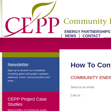
ENERGY PARTNERSHIP
NEWS
CONTACT
How To Cont
Newsletter
Sign-up to receive our newsletter
including grant and project updates,
COMMUNITY ENE
webinars, event, announcement and
more ...
Send us an email:
Call us:
CEPP Project Case
Studies
Read profiles of Community power