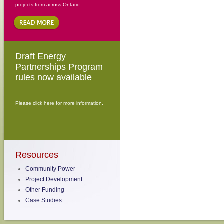
projects from across Ontario.
Draft Energy
Partnerships Program
rules now available
Please click here for more information.
Resources
Community Power
Project Development
Other Funding
Case Studies