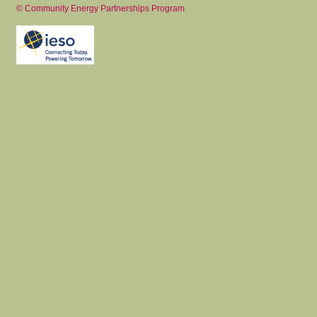
© Community Energy Partnerships Program