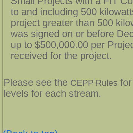
Small Projects with a FIT Co
to and including 500 kilowatt
project greater than 500 kilo
was signed on or before Dec
up to $500,000.00 per Proje
received for the project
.
Please see the
for
CEPP Rules
levels for each stream.