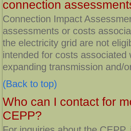
connection assessment
Connection Impact Assessment
assessments or costs associat
the electricity grid are not eli
intended for costs associated 
expanding transmission and/or 
(Back to top)
Who can I contact for m
CEPP?
For inquiries about the CEPP, 