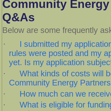
Community Energy 
Q&As
Below are some frequently as
·
I submitted my applicati
rules were posted and my ap
yet. Is my application subjec
·
What kinds of costs will b
Community Energy Partner
·
How much can we receiv
·
What is eligible for fundi