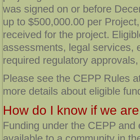
was signed on or before Decem
up to $500,000.00 per Project
received for the project.
Eligib
assessments, legal services, 
required regulatory approvals
Please see the CEPP Rules a
more details about eligible fu
How do I know if we are
Funding under the CEPP and en
available to a community in the