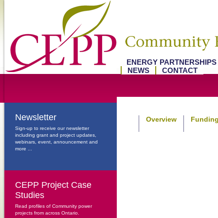
ENERGY PARTNERSHIP
NEWS
CONTACT
Newsletter
Overview
Funding
Sign-up to receive our newsletter
including grant and project updates,
webinars, event, announcement and
more ...
CEPP Project Case
Studies
Read profiles of Community power
projects from across Ontario.