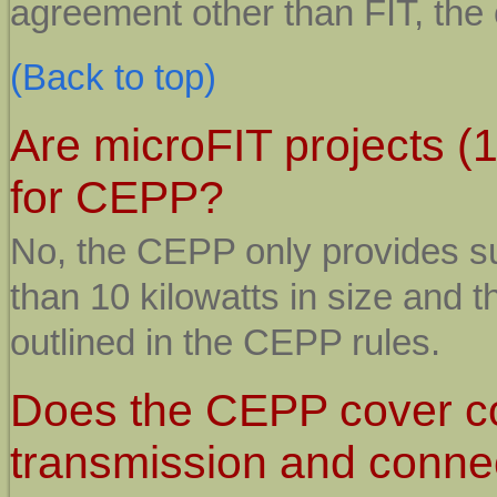
agreement other than FIT, the c
(Back to top)
Are microFIT projects (10
for CEPP?
No, the CEPP only provides sup
than 10 kilowatts in size and tha
outlined in the CEPP rules.
Does the CEPP cover co
transmission and connect