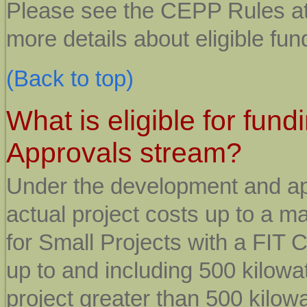
Please see the CEPP Rules a
more details about eligible fu
(Back to top)
What is eligible for fu
Approvals stream?
Under the development and ap
actual project costs up to a 
for Small Projects with a FIT 
up to and including 500 kilowat
project greater than 500 kilowa