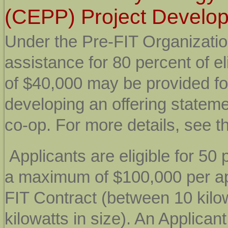
(CEPP) Project Develo
Under the Pre-FIT Organizati
assistance for 80 percent of e
of $40,000 may be provided for
developing an offering stateme
co-op. For more details, see t
Applicants are eligible for
50 p
a maximum of $100,000 per ap
FIT Contract (between 10 kilo
kilowatts in size). An Applican