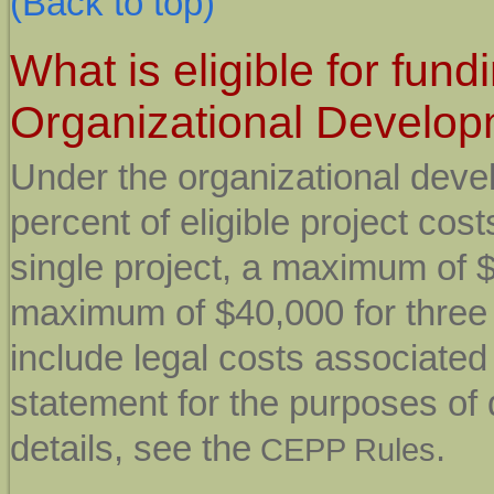
(Back to top)
What is eligible for fun
Organizational Develo
Under the organizational deve
percent of eligible project co
single project, a maximum of $
maximum of $40,000 for three o
include legal costs associated
statement for the purposes of
details, see the
.
CEPP Rules