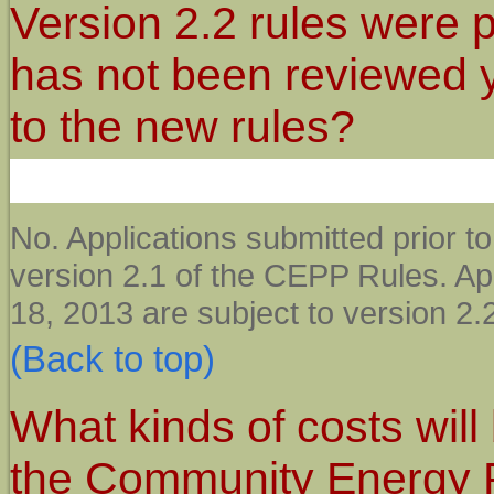
Version 2.2 rules were 
has not been reviewed ye
to the new rules?
No. Applications submitted prior t
version 2.1 of the CEPP Rules. App
18, 2013 are subject to version 2
(Back to top)
What kinds of costs will 
the Community Energy 