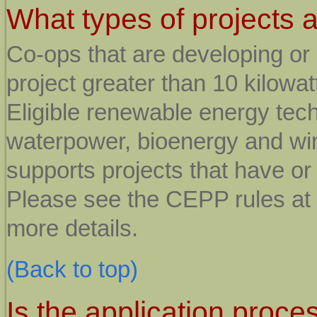
What types of projects a
Co-ops that are developing or
project greater than 10 kilowatt
Eligible renewable energy tech
waterpower, bioenergy and wi
supports projects that have or 
Please see the CEPP rules at
more details.
(Back to top)
Is the application proce