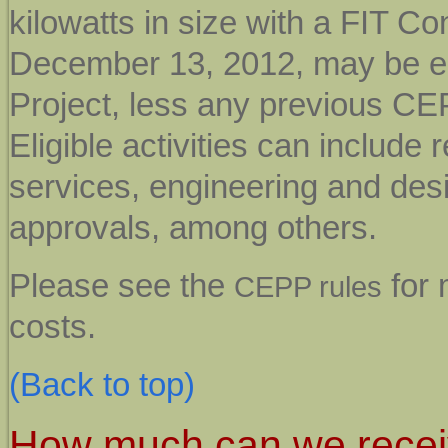
kilowatts in size with a FIT Co
December 13, 2012, may be eli
Project, less any previous CEP
Eligible activities can includ
services, engineering and desi
approvals, among others.
Please see the
for 
CEPP rules
costs.
(Back to top)
How much can we rece