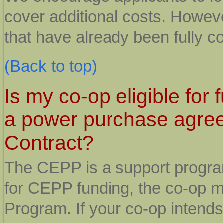
cover additional costs. Howeve
that have already been fully c
(Back to top)
Is my co-op eligible for 
a power purchase agree
Contract?
The CEPP is a support program
for CEPP funding, the co-op mu
Program. If your co-op intends