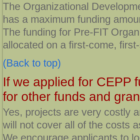
The Organizational Developme
has a maximum funding amount
The funding for Pre-FIT Organ
allocated on a first-come, first
(Back to top)
If we applied for CEPP 
for other funds and gran
Yes, projects are very costly
will not cover all of the costs
We encourage applicants to loo