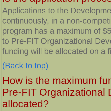
Applications to the Developm
continuously, in a non-compe
program has a maximum of $50
to Pre-FIT Organizational Dev
funding will be allocated on a f
(Back to top)
How is the maximum fun
Pre-FIT Organizational
allocated?