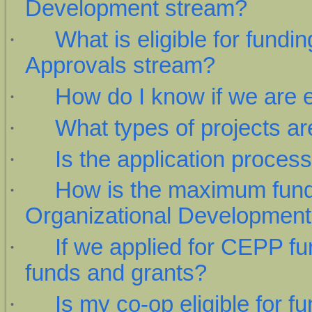
Development stream?
·
What is eligible for fund
Approvals stream?
·
How do I know if we are e
·
What types of projects are
·
Is the application proces
·
How is the maximum fundi
Organizational Development
·
If we applied for CEPP fu
funds and grants?
·
Is my co-op eligible for f