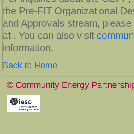
the Pre-FIT Organizational D
and Approvals stream, please
at
. You can also visit
communi
information.
Back to Home
© Community Energy Partnershi