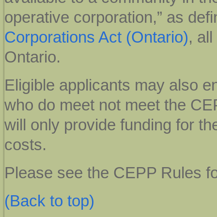
operative corporation,” as defi
Corporations Act (Ontario)
, al
Ontario.
Eligible applicants may also en
who do meet not meet the CEP
will only provide funding for th
costs.
Please see the
CEPP Rules for 
(Back to top)