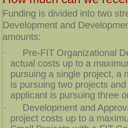
Funding is divided into two st
Development and Development 
amounts:
·
Pre-FIT Organizational D
actual costs up to a maximum
pursuing a single project, a
is pursuing two projects and
applicant is pursuing three o
·
Development and Approva
project costs up to a maxim