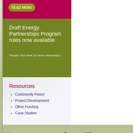
Draft Energy
Partnerships Program
rules now available
Please click here for more information.
Resources
Community Power
Project Development
Other Funding
Case Studies