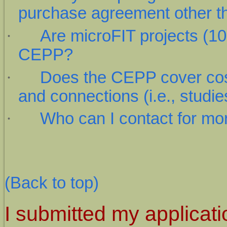
purchase agreement other t
·
Are microFIT projects (10 k
CEPP?
·
Does the CEPP cover cos
and connections (i.e., stud
·
Who can I contact for mo
(Back to top)
I submitted my applicat