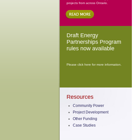
projects from across Ontario.
Draft Energy
Partnerships Program
rules now available
Please click here for more information.
Resources
Community Power
Project Development
Other Funding
Case Studies