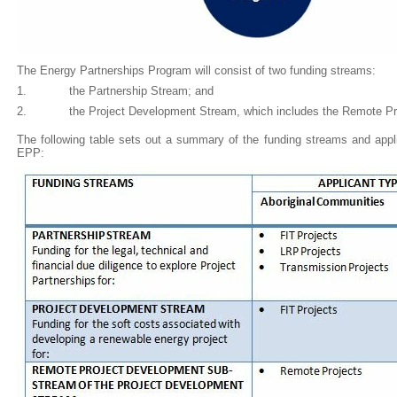
The Energy Partnerships Program will consist of two funding streams:
1. the Partnership Stream; and
2. the Project Development Stream, which includes the Remote Pro
The following table sets out a summary of the funding streams and applic
EPP: