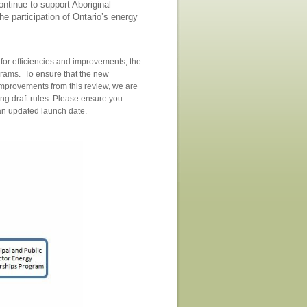
ntinue to support Aboriginal
he participation of Ontario’s energy
k for efficiencies and improvements, the
grams. To ensure that the new
 improvements from this review, we are
ng draft rules. Please ensure you
d an updated launch date.