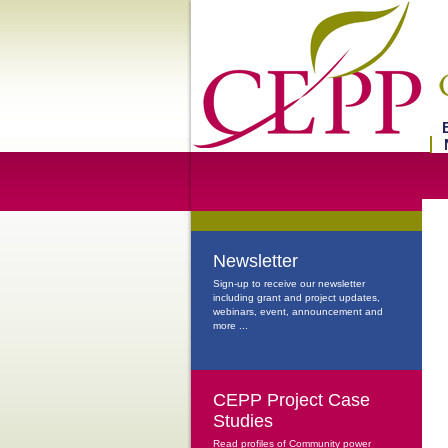
Newsletter
Sign-up to receive our newsletter
including grant and project updates,
webinars, event, announcement and
more ...
CEPP Project Case
Studies
Read profiles of Community power