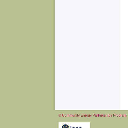
© Community Energy Partnerships Program