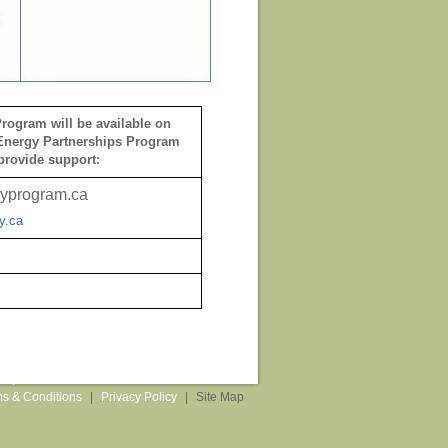
rogram will be available on
Energy Partnerships Program
provide support:
yprogram.ca
y.ca
s & Conditions
|
Privacy Policy
|
Site Map