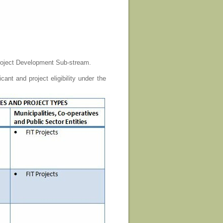
ject Development Sub-stream.
ant and project eligibility under the