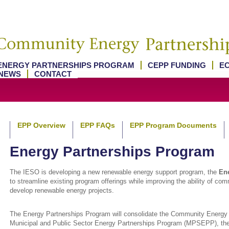
ENERGY PARTNERSHIPS PROGRAM
CEPP FUNDING
E
NEWS
CONTACT
EPP Overview
EPP FAQs
EPP Program Documents
Energy Partnerships Program
The IESO is developing a new renewable energy support program, the
Ene
to streamline existing program offerings while improving the ability of co
develop renewable energy projects.
The Energy Partnerships Program will consolidate the Community Energy
Municipal and Public Sector Energy Partnerships Program (MPSEPP), th