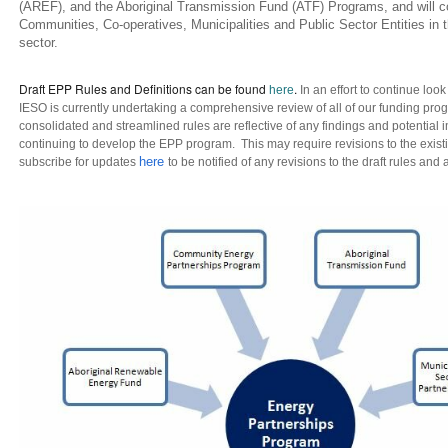
(AREF), and the Aboriginal Transmission Fund (ATF) Programs, and will co
Communities, Co-operatives, Municipalities and Public Sector Entities in t
sector.
Draft EPP Rules and Definitions can be found
.
here
In an effort to continue loo
IESO is currently undertaking a comprehensive review of all of our funding pro
consolidated and streamlined rules are reflective of any findings and potential
continuing to develop the EPP program. This may require revisions to the existi
here
subscribe for updates
to be notified of any revisions to the draft rules an