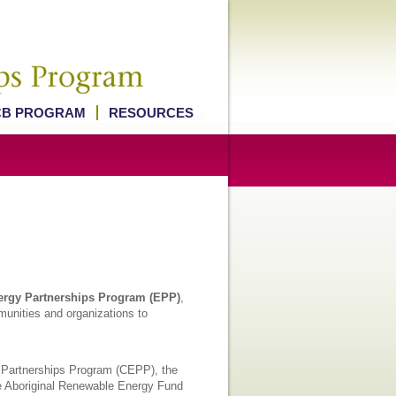
CB PROGRAM
RESOURCES
rgy Partnerships Program (EPP)
,
mmunities and organizations to
 Partnerships Program (CEPP), the
e Aboriginal Renewable Energy Fund