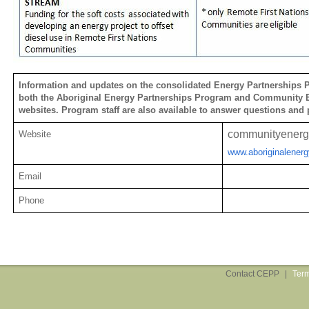
Information and updates on the consolidated Energy Partnerships P
both the Aboriginal Energy Partnerships Program and Community 
websites. Program staff are also available to answer questions and 
communityenerg
Website
www.aboriginalenerg
Email
Phone
Contact CEPP
|
Term