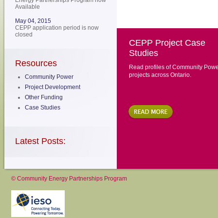
Energy Partnerships Program now
Available
May 04, 2015
CEPP application period is now
closed
CEPP Project Case
Studies
Resources
Read profiles of Community Powe
projects across Ontario.
Community Power
Project Development
Other Funding
Case Studies
Latest Posts:
© Community Energy Partnerships Program