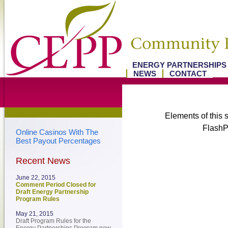
ENERGY PARTNERSHIP
NEWS
CONTACT
Elements of this s
FlashPl
Online Casinos With The
Best Payout Percentages
Recent News
June 22, 2015
Comment Period Closed for
Draft Energy Partnership
Program Rules
May 21, 2015
Draft Program Rules for the