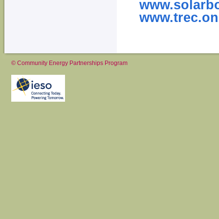
www.solarb
www.trec.on
© Community Energy Partnerships Program