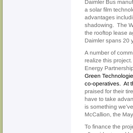
Daimler Bus manufa
a solar film techno
advantages includin
shadowing.
The Wa
the rooftop lease 
Daimler spans 20 ye
A number of commer
realize this project.
Energy Partnershi
Green Technologie
co-operatives.
At t
praised for their ti
have to take advant
is something we’ve
McCallion, the May
To finance the pro