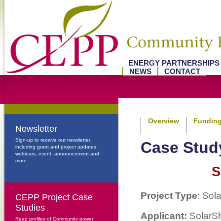
ENERGY PARTNERSHIP
NEWS
CONTACT
Overview
Funding
Newsletter
Sign-up to receive our newsletter
Case Stu
including grant and project updates,
webinars, event, announcement and
more ...
S
Project Type
: Sol
CEPP Project Case
Studies
Applicant:
SolarSh
Read profiles of Community power