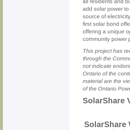
all residents and b
add solar power to 
source of electrici
first solar bond of
offering a unique 
community power p
This project has r
through the Commu
not indicate endor
Ontario of the cont
material are the vi
of the Ontario Powe
SolarShare 
SolarShare 