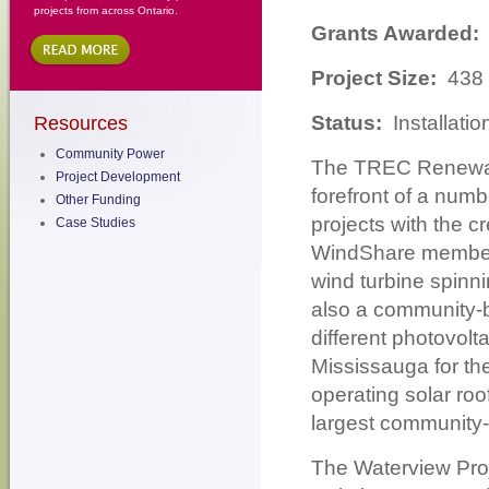
projects from across Ontario.
Grants Awarded:
Project Size:
438
Status:
Installati
Resources
Community Power
The TREC Renewab
Project Development
forefront of a num
Other Funding
projects with the 
Case Studies
WindShare members 
wind turbine spinn
also a community-b
different photovolt
Mississauga for th
operating solar roo
largest community-
The Waterview Proj